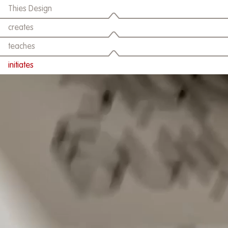
Thies Design
creates
teaches
initiates