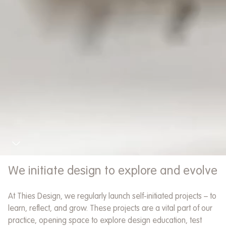
Our favourite thing to do is ask
questions – and listen.
This is the foundation of every branding
project we do.
We initiate design to explore and evolve
The conversations often take place
At Thies Design, we regularly launch self-initiated projects – to
around a long table in our studio with
We think and create with a holistic
learn, reflect, and grow. These projects are a vital part of our
clients, but sometimes we take a walk
mindset
practice, opening space to explore design education, test